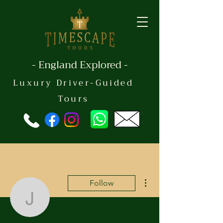
- England Explored -
Luxury Driver-Guided
Tours
More actions
Follow
jskle444