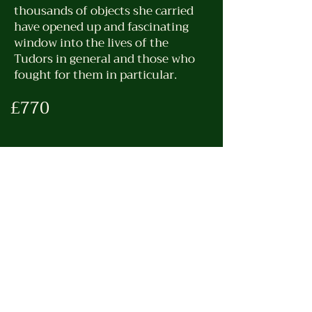
thousands of objects she carried
have opened up and fascinating
window into the lives of the
Tudors in general and those who
fought for them in particular.
£770
Trip Details
Pick-up time – 09.00
Drop-off time – 8-9 hrs
Drive Time total – 8-9hrs
Steps (approximate) – 8-10K
Ticket Link (Book for 10am) –
https://tinyurl.com/yc3m9yph