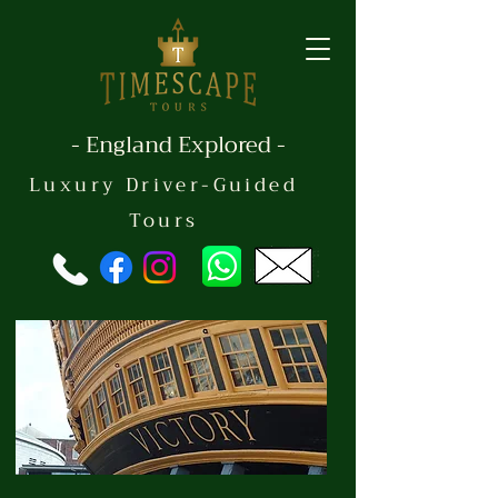
- England Explored -
Luxury Driver-Guided
Tours