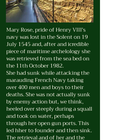
Mary Rose, pride of Henry VIII's
navy was lost in the Solent on 19
July 1545 and, after and icredible
piece of maritime archelology she
was retrieved from the sea bed on
the 11th October 1982.
She had sunk while attacking the
marauding French Navy taking
over 400 men and boys to their
deaths. She was not actually sunk
by enemy action but, we think,
heeled over steeply during a squall
and took on water, perhaps
through her open gun ports. This
led hher to founder and then sink.
The retrieval and of her and the