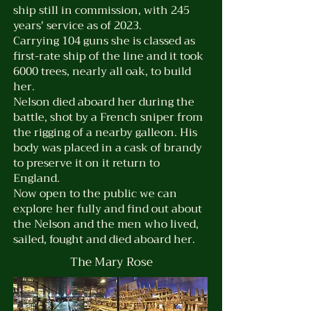
ship still in
commission
, with 245
years' service as of 2023.
Carrying 104 guns she is classed as
first-rate ship of the line and it took
6000 trees, nearly all oak, to build
her.
Nelson died aboard her during the
battle, shot by a French sniper from
the rigging of a nearby galleon. His
body was placed in a cask of brandy
to preserve it on it return to
England.
Now open to the public we can
explore her fully and find out about
the Nelson and the men who lived,
sailed, fought and died aboard her.
The Mary Rose