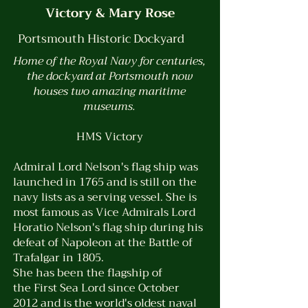
Victory & Mary Rose
Portsmouth Historic Dockyard
Home of the Royal Navy for centuries,
the dockyard at Portsmouth now
houses two amazing maritime
museums.
HMS Victory
Admiral Lord Nelson's flag ship was
launched in 1765 and is still on the
navy lists as a serving vessel. She is
most famous as Vice Admirals Lord
Horatio Nelson's flag ship during his
defeat of Napoleon at the Battle of
Trafalgar in 1805.
She has been the flagship of
the
First Sea Lord
since October
2012 and is the world's
oldest
naval