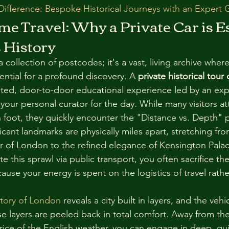
ifference: Bespoke Historical Journeys with an Expert 
ime Travel: Why a Private Car is Es
 History
 collection of postcodes; it's a vast, living archive where
ential for a profound discovery. A 
private historical tour
ated, door-to-door educational experience led by an expe
your personal curator for the day. While many visitors at
on foot, they quickly encounter the "Distance vs. Depth" 
cant landmarks are physically miles apart, stretching fr
r of London to the refined elegance of Kensington Palac
e this sprawl via public transport, you often sacrifice th
use your energy is spent on the logistics of travel rathe
tory of London
 reveals a city built in layers, and the vehi
e layers are peeled back in total comfort. Away from the 
price of the English weather, you can engage in deep, qui