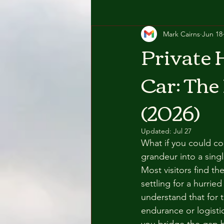
Mark Cairns
Jun 18
Private 
Car: The
(2026)
Updated:
Jul 27
What if you could co
grandeur into a sing
Most visitors find t
settling for a hurri
understand that for th
endurance or logistic