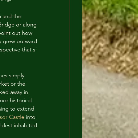
6 and the 
Bridge or along 
point out how 
ty grew outward 
rspective that's 
hes simply 
ket or the 
cked away in 
nor historical 
hing to extend 
sor Castle
 into 
oldest inhabited 