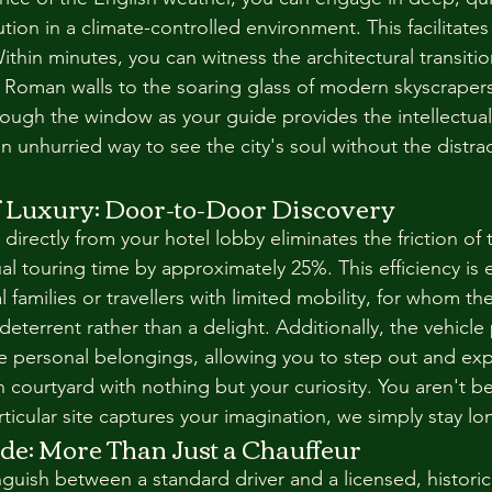
ution in a climate-controlled environment. This facilitates
thin minutes, you can witness the architectural transitio
Roman walls to the soaring glass of modern skyscrapers
rough the window as your guide provides the intellectual
n unhurried way to see the city's soul without the distrac
of Luxury: Door-to-Door Discovery
directly from your hotel lobby eliminates the friction of t
l touring time by approximately 25%. This efficiency is es
l families or travellers with limited mobility, for whom th
terrent rather than a delight. Additionally, the vehicle 
e personal belongings, allowing you to step out and exp
n courtyard with nothing but your curiosity. You aren't b
rticular site captures your imagination, we simply stay lo
de: More Than Just a Chauffeur
tinguish between a standard driver and a licensed, historic