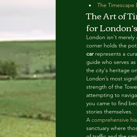
The Timescape D
The Art of T
for London’s
London isn't merely a
corner holds the pot
car
 represents a cur
guide who serves as 
the city's heritage 
London’s most signifi
strength of the Towe
attempting to navigat
you came to find beca
stories themselves.
A 
comprehensive his
sanctuary where thos
of traffic and the ca