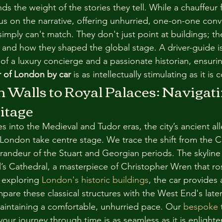
s the weight of the stories they tell. While a chauffeur 
us on the narrative, offering unhurried, one-on-one conve
imply can't match. They don't just point at buildings; th
t and how they shaped the global stage. A driver-guide is
of a luxury concierge and a passionate historian, ensurin
ur of London by car
 is as intellectually stimulating as it is
Walls to Royal Palaces: Navigati
itage
s into the Medieval and Tudor eras, the city’s ancient al
London take centre stage. We trace the shift from the Ci
grandeur of the Stuart and Georgian periods. The skyline
’s Cathedral, a masterpiece of Christopher Wren that ro
 exploring 
London's historic buildings
, the car provides 
pare these classical structures with the West End's late
maintaining a comfortable, unhurried pace. Our 
bespoke t
your journey through time is as seamless as it is enlighte