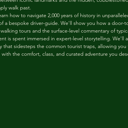
between iconic landmarks and the hidden, cobblestoned
mply walk past.
 learn how to navigate 2,000 years of history in unparallel
of a bespoke driver-guide. We'll show you how a door-to
 walking tours and the surface-level commentary of typic
t is spent immersed in expert-level storytelling. We'll a
ary that sidesteps the common tourist traps, allowing you
ge with the comfort, class, and curated adventure you des