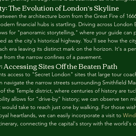
ty: The Evolution of London’s Skyline
between the architecture born from the Great Fire of 166
odern financial hubs is startling. Driving across London 
ws for "panoramic storytelling," where your guide can 
d as the city's historical highway. You'll see how the ci
ach era leaving its distinct mark on the horizon. It's a pe
e from the narrow confines of a pavement.
 Accessing Sites Off the Beaten Path
ants access to "Secret London" sites that large tour coac
 navigate the narrow streets surrounding Smithfield Mar
 of the Temple district, where centuries of history are tu
ibility allows for "drive-by" history; we can observe ten mi
it would take to reach just one by walking. For those wis
oyal heartlands, we can easily incorporate a visit to 
Wind
itinerary, connecting the capital's story with the world's 