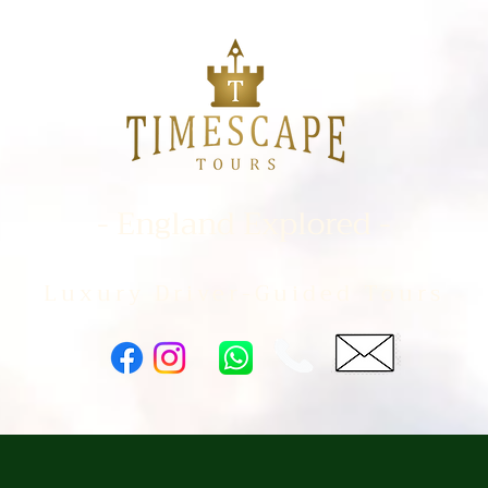
- England Explored -
Luxury Driver-Guided Tours