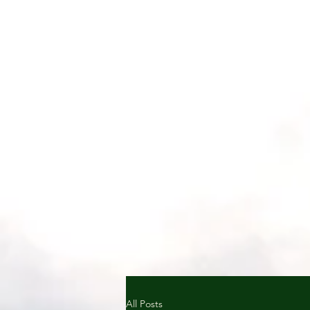
All Posts