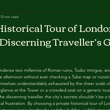
12 min read
Historical Tour of Londo
 Discerning Traveller’s 
ndense two millennia of Roman ruins, Tudor intrigue, and
le afternoon without ever checking a Tube map or nursing
hemselves understandably exhausted by the sheer scale o
ed glance at the Tower or a crowded seat on a generic tou
e discerning traveller, the city's secrets shouldn't be a t
al frustration. By choosing a private historical tour of Lo