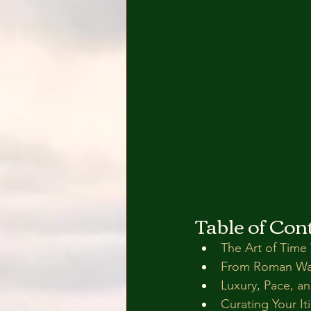
Table of Con
The Art of Time 
From Roman Wall
Luxury, Pace, a
Curating Your It