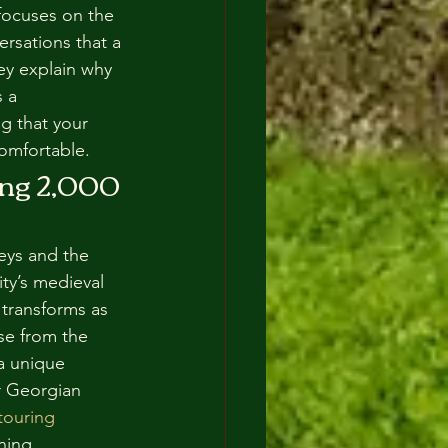
focuses on the 
rsations that a 
ey explain why 
 a 
g that your 
 comfortable.
ng 2,000 
leys and the 
ty’s medieval 
 transforms as 
se from the 
a unique 
r Georgian 
ouring 
ning.