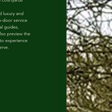
 courtyards 
ed luxury and 
-door service 
al guides, 
lso preview the 
 to experience 
erve.