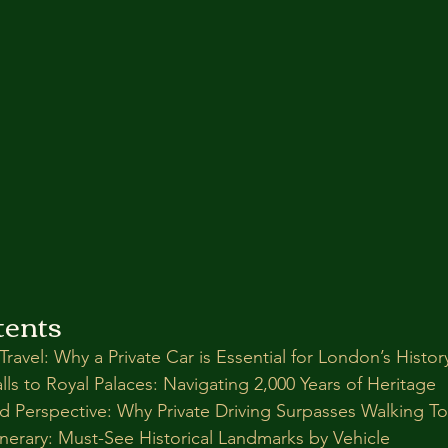
tents
Travel: Why a Private Car is Essential for London’s Histor
s to Royal Palaces: Navigating 2,000 Years of Heritage
nd Perspective: Why Private Driving Surpasses Walking To
inerary: Must-See Historical Landmarks by Vehicle