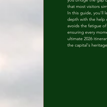
you bridge the gap 
that most visitors si
In this guide, you'll
depth with the help 
avoids the fatigue of
ensuring every momen
ultimate 2026 itiner
the capital's herita