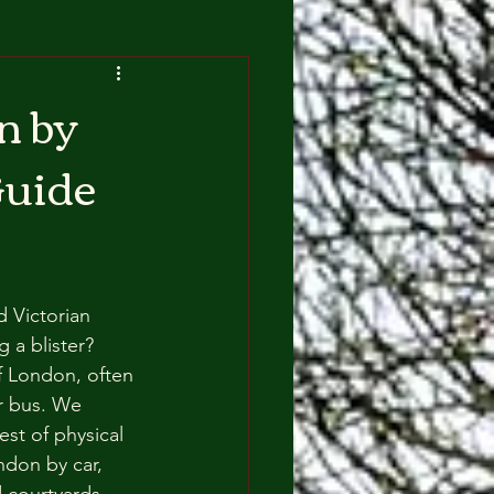
n by
Guide
 Victorian 
 a blister? 
f London, often 
r bus. We 
est of physical 
ndon by car, 