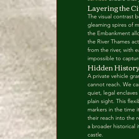
Layering the Ci
The visual contrast 
gleaming spires of m
the Embankment allo
the River Thames acte
from the river, with e
impossible to captur
Hidden History:
A private vehicle gr
cannot reach. We can
quiet, legal enclaves
plain sight. This flex
markers in the time 
their reach into the r
a broader historical 
castle.