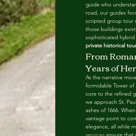
guide who understand
road, our guides foc
scripted group tour s
those buildings exis
sophisticated hybrid 
private historical to
From Roman 
Years of Her
As the narrative move
formidable Tower of 
core to the refined 
we approach St. Paul
ashes of 1666. When
vantage point to com
elegance, all while 
services
 ensure that 