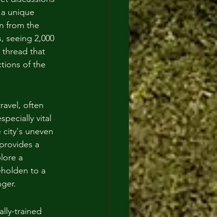
 a unique 
n from the 
, seeing 2,000 
 thread that 
tions of the 
ravel, often 
pecially vital 
e city's uneven 
provides a 
lore a 
eholden to a 
nger.
ally-trained 