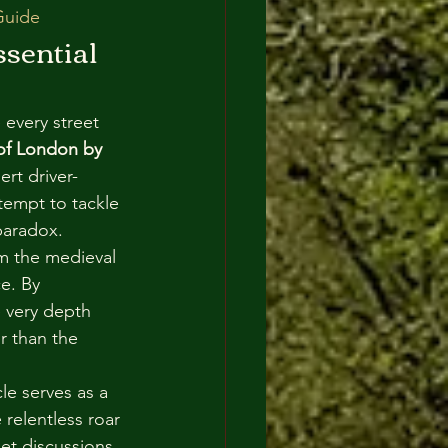
Guide
sential 
 every street 
 of London by 
rt driver-
tempt to tackle 
paradox. 
om the medieval 
e. By 
e very depth 
r than the 
cle serves as a 
relentless roar 
et discussions 