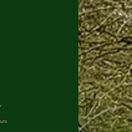
y
urs