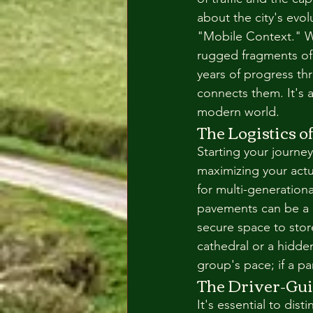
about the city's evol
"Mobile Context." Wi
rugged fragments of 
years of progress th
connects them. It's a
modern world.
The Logistics 
Starting your journey 
maximizing your actua
for multi-generationa
pavements can be a de
secure space to stor
cathedral or a hidde
group's pace; if a pa
The Driver-Gui
It's essential to dis