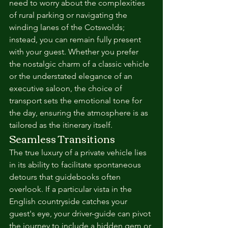
need to worry about the complexities 
of rural parking or navigating the 
winding lanes of the Cotswolds; 
instead, you can remain fully present 
with your guest. Whether you prefer 
the nostalgic charm of a classic vehicle 
or the understated elegance of an 
executive saloon, the choice of 
transport sets the emotional tone for 
the day, ensuring the atmosphere is as 
tailored as the itinerary itself.
Seamless Transitions
The true luxury of a private vehicle lies 
in its ability to facilitate spontaneous 
detours that guidebooks often 
overlook. If a particular vista in the 
English countryside catches your 
guest's eye, your driver-guide can pivot 
the journey to include a hidden gem or 