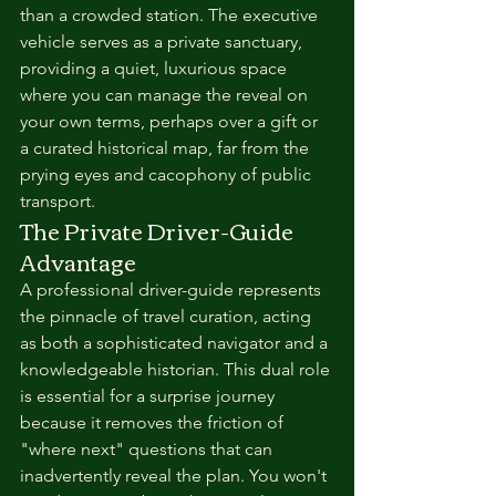
than a crowded station. The executive 
vehicle serves as a private sanctuary, 
providing a quiet, luxurious space 
where you can manage the reveal on 
your own terms, perhaps over a gift or 
a curated historical map, far from the 
prying eyes and cacophony of public 
transport.
The Private Driver-Guide 
Advantage
A professional driver-guide represents 
the pinnacle of travel curation, acting 
as both a sophisticated navigator and a 
knowledgeable historian. This dual role 
is essential for a surprise journey 
because it removes the friction of 
"where next" questions that can 
inadvertently reveal the plan. You won't 