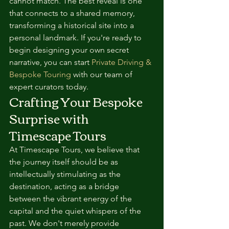
cannot match. The best reveal is one 
that connects to a shared memory, 
transforming a historical site into a 
personal landmark. If you're ready to 
begin designing your own secret 
narrative, you can start 
Private Driving & 
Bespoke Touring
 with our team of 
expert curators today.
Crafting Your Bespoke 
Surprise with 
Timescape Tours
At Timescape Tours, we believe that 
the journey itself should be as 
intellectually stimulating as the 
destination, acting as a bridge 
between the vibrant energy of the 
capital and the quiet whispers of the 
past. We don't merely provide 