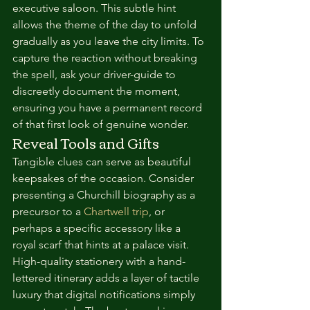
executive saloon. This subtle hint 
allows the theme of the day to unfold 
gradually as you leave the city limits. To 
capture the reaction without breaking 
the spell, ask your driver-guide to 
discreetly document the moment, 
ensuring you have a permanent record 
of that first look of genuine wonder.
Reveal Tools and Gifts
Tangible clues can serve as beautiful 
keepsakes of the occasion. Consider 
presenting a Churchill biography as a 
precursor to a 
Chartwell trip
, or 
perhaps a specific accessory like a 
royal scarf that hints at a palace visit. 
High-quality stationery with a hand-
lettered itinerary adds a layer of tactile 
luxury that digital notifications simply 