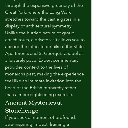
through the expansive greenery of the 
Great Park, where the Long Walk 
stretches toward the castle gates in a 
display of architectural symmetry. 
Unlike the hurried nature of group 
coach tours, a private visit allows you to 
absorb the intricate details of the State 
Apartments and St George’s Chapel at 
a leisurely pace. Expert commentary 
provides context to the lives of 
monarchs past, making the experience 
feel like an intimate invitation into the 
heart of the British monarchy rather 
than a mere sightseeing exercise.
Ancient Mysteries at 
Stonehenge
If you seek a moment of profound, 
awe-inspiring impact, framing a 