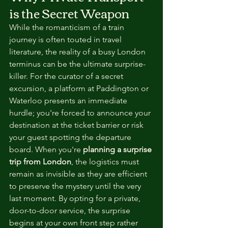
is the Secret Weapon
While the romanticism of a train 
journey is often touted in travel 
literature, the reality of a busy London 
terminus can be the ultimate surprise-
killer. For the curator of a secret 
excursion, a platform at Paddington or 
Waterloo presents an immediate 
hurdle; you're forced to announce your 
destination at the ticket barrier or risk 
your guest spotting the departure 
board. When you're 
planning a surprise 
trip from London
, the logistics must 
remain as invisible as they are efficient 
to preserve the mystery until the very 
last moment. By opting for a private, 
door-to-door service, the surprise 
begins at your own front step rather 