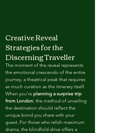
Creative Reveal 
Strategies for the 
Discerning Traveller
The moment of the reveal represents 
the emotional crescendo of the entire 
journey, a theatrical peak that requires 
as much curation as the itinerary itself. 
When you're 
planning a surprise trip 
from London
, the method of unveiling 
the destination should reflect the 
unique bond you share with your 
guest. For those who relish maximum 
drama, the blindfold drive offers a 