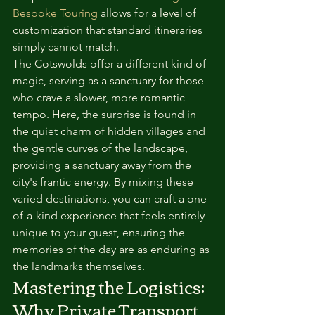
Bespoke Touring
 allows for a level of 
customization that standard itineraries 
simply cannot match.
The Cotswolds offer a different kind of 
magic, serving as a sanctuary for those 
who crave a slower, more romantic 
tempo. Here, the surprise is found in 
the quiet charm of hidden villages and 
the gentle curves of the landscape, 
providing a sanctuary away from the 
city's frantic energy. By mixing these 
varied destinations, you can craft a one-
of-a-kind experience that feels entirely 
unique to your guest, ensuring the 
memories of the day are as enduring as 
the landmarks themselves.
Mastering the Logistics: 
Why Private Transport 