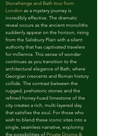
Stonehenge and Bath tour from 
London
 as a mystery journey is 
incredibly effective. The dramatic 
reveal occurs as the ancient monoliths 
suddenly appear on the horizon, rising 
from the Salisbury Plain with a silent 
authority that has captivated travelers 
for millennia. This sense of wonder 
continues as you transition to the 
architectural elegance of Bath, where 
Georgian crescents and Roman history 
collide. The contrast between the 
rugged, prehistoric stones and the 
refined honey-hued limestone of the 
city creates a rich, multi-layered day 
that satisfies the soul. For those who 
wish to blend these iconic sites into a 
single, seamless narrative, exploring 
the possibilities of 
Private Driving & 