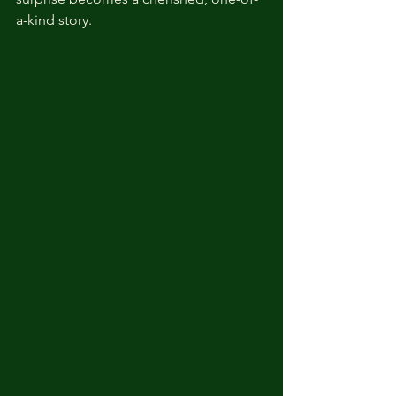
a-kind story.