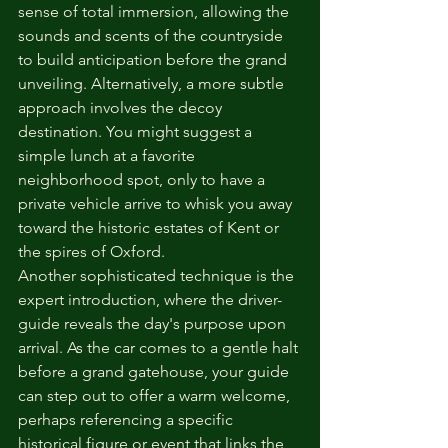
sense of total immersion, allowing the 
sounds and scents of the countryside 
to build anticipation before the grand 
unveiling. Alternatively, a more subtle 
approach involves the decoy 
destination. You might suggest a 
simple lunch at a favorite 
neighborhood spot, only to have a 
private vehicle arrive to whisk you away 
toward the historic estates of Kent or 
the spires of Oxford.
Another sophisticated technique is the 
expert introduction, where the driver-
guide reveals the day's purpose upon 
arrival. As the car comes to a gentle halt 
before a grand gatehouse, your guide 
can step out to offer a warm welcome, 
perhaps referencing a specific 
historical figure or event that links the 