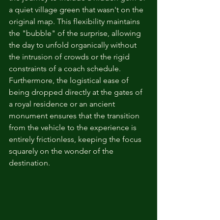
a quiet village green that wasn't on the 
original map. This flexibility maintains 
the "bubble" of the surprise, allowing 
the day to unfold organically without 
the intrusion of crowds or the rigid 
constraints of a coach schedule. 
Furthermore, the logistical ease of 
being dropped directly at the gates of 
a royal residence or an ancient 
monument ensures that the transition 
from the vehicle to the experience is 
entirely frictionless, keeping the focus 
squarely on the wonder of the 
destination.