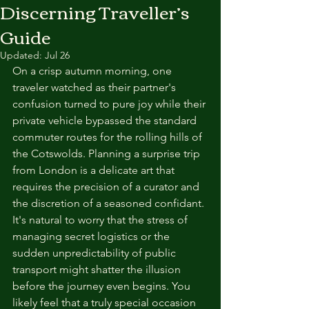
Discerning Traveller’s
Guide
Updated:
Jul 26
On a crisp autumn morning, one 
traveler watched as their partner's 
confusion turned to pure joy while their 
private vehicle bypassed the standard 
commuter routes for the rolling hills of 
the Cotswolds. Planning a surprise trip 
from London is a delicate art that 
requires the precision of a curator and 
the discretion of a seasoned confidant. 
It's natural to worry that the stress of 
managing secret logistics or the 
sudden unpredictability of public 
transport might shatter the illusion 
before the journey even begins. You 
likely feel that a truly special occasion 