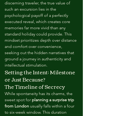
discerning traveler, the true value of 
such an excursion lies in the 
psychological payoff of a perfectly 
executed reveal, which creates core 
memories far more vivid than any 
standard holiday could provide. This 
mindset prioritizes depth over distance 
and comfort over convenience, 
seeking out the hidden narratives that 
ground a journey in authenticity and 
intellectual stimulation.
Setting the Intent: Milestone 
or Just Because?
The Timeline of Secrecy
While spontaneity has its charms, the 
sweet spot for 
planning a surprise trip 
from London
 usually falls within a four 
to six-week window. This duration 