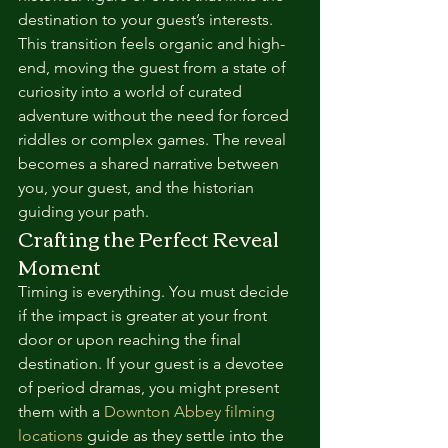
destination to your guest’s interests. 
This transition feels organic and high-
end, moving the guest from a state of 
curiosity into a world of curated 
adventure without the need for forced 
riddles or complex games. The reveal 
becomes a shared narrative between 
you, your guest, and the historian 
guiding your path.
Crafting the Perfect Reveal 
Moment
Timing is everything. You must decide 
if the impact is greater at your front 
door or upon reaching the final 
destination. If your guest is a devotee 
of period dramas, you might present 
them with a 
Downton Abbey filming 
locations
 guide as they settle into the 