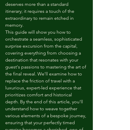
deserves more than a standard 
itinerary; it requires a touch of the 
extraordinary to remain etched in 
memory.
This guide will show you how to 
orchestrate a seamless, sophisticated 
surprise excursion from the capital, 
covering everything from choosing a 
destination that resonates with your 
guest's passions to mastering the art of 
the final reveal. We'll examine how to 
replace the friction of travel with a 
luxurious, expert-led experience that 
prioritizes comfort and historical 
depth. By the end of this article, you'll 
understand how to weave together 
various elements of a bespoke journey, 
ensuring that your perfectly timed 
surprise becomes a cherished, one-of-