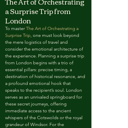
The Art of Orchestrating 
a Surprise Trip from 
London
To master 
The Art of Orchestrating a 
Surprise Trip
, one must look beyond 
the mere logistics of travel and 
consider the emotional architecture of 
the experience. Planning a surprise trip 
from London begins with a trio of 
essential pillars: precise timing, a 
destination of historical resonance, and 
a profound emotional hook that 
speaks to the recipient’s soul. London 
serves as an unrivaled springboard for 
these secret journeys, offering 
immediate access to the ancient 
whispers of the Cotswolds or the royal 
grandeur of Windsor. For the 