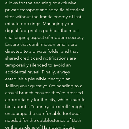
allows for the securing of exclusive 
private transport and specific historical 
sites without the frantic energy of last-
minute bookings. Managing your 
digital footprint is perhaps the most 
challenging aspect of modern secrecy. 
Ensure that confirmation emails are 
directed to a private folder and that 
shared credit card notifications are 
temporarily silenced to avoid an 
accidental reveal. Finally, always 
establish a plausible decoy plan. 
Telling your guest you're heading to a 
casual brunch ensures they're dressed 
appropriately for the city, while a subtle 
hint about a "countryside stroll" might 
encourage the comfortable footwear 
needed for the cobblestones of Bath 
or the gardens of Hampton Court.