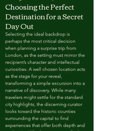
Choosing the Perfect 
Destination for a Secret 
Day Out
Selecting the ideal backdrop is 
perhaps the most critical decision 
when planning a surprise trip from 
London, as the setting must mirror the 
recipient’s character and intellectual 
curiosities. A well chosen location acts 
as the stage for your reveal, 
transforming a simple excursion into a 
narrative of discovery. While many 
travelers might settle for the standard 
city highlights, the discerning curator 
looks toward the historic counties 
surrounding the capital to find 
experiences that offer both depth and 