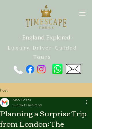
- England Explored -
Luxury Driver-Guided
Tours
Post
Mark Cairns
Jun 26
12 min read
Planning a Surprise Trip
from London: The