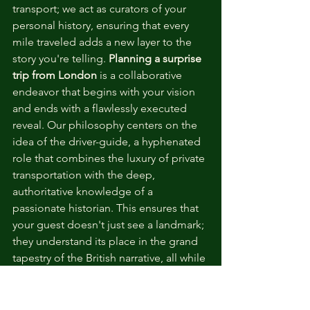
transport; we act as curators of your 
personal history, ensuring that every 
mile traveled adds a new layer to the 
story you're telling. 
Planning a surprise 
trip from London
 is a collaborative 
endeavor that begins with your vision 
and ends with a flawlessly executed 
reveal. Our philosophy centers on the 
idea of the driver-guide, a hyphenated 
role that combines the luxury of private 
transportation with the deep, 
authoritative knowledge of a 
passionate historian. This ensures that 
your guest doesn't just see a landmark; 
they understand its place in the grand 
tapestry of the British narrative, all while 
enjoying the unhurried charm of a 
private excursion.
The process of designing your secret 