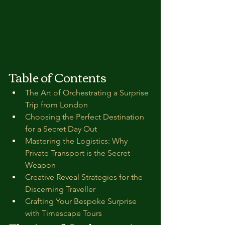
Table of Contents
The Art of Orchestrating a Surprise 
Trip from London
Choosing the Perfect Destination 
for a Secret Day Out
Mastering the Logistics: Why 
Private Transport is the Secret 
Weapon
Creative Reveal Strategies for the 
Discerning Traveller
Crafting Your Bespoke Surprise 
with Timescape Tours