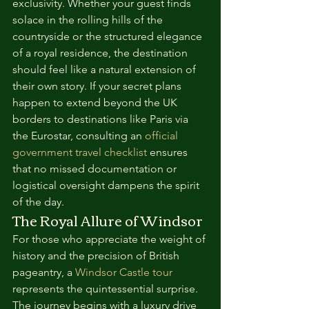
exclusivity. Whether your guest finds 
solace in the rolling hills of the 
countryside or the structured elegance 
of a royal residence, the destination 
should feel like a natural extension of 
their own story. If your secret plans 
happen to extend beyond the UK 
borders to destinations like Paris via 
the Eurostar, consulting an 
official 
government travel checklist
 ensures 
that no missed documentation or 
logistical oversight dampens the spirit 
of the day.
The Royal Allure of Windsor
For those who appreciate the weight of 
history and the precision of British 
pageantry, a 
Windsor Castle tour
represents the quintessential surprise. 
The journey begins with a luxury drive 