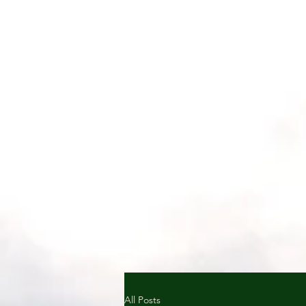
All Posts