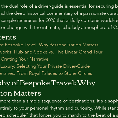
he dual role of a driver-guide is essential for securing b
nd the deep historical commentary of a passionate curat
sample itineraries for 2026 that artfully combine world-
Stonehenge with the intimate, scholarly atmosphere of O
tents
of Bespoke Travel: Why Personalization Matters
works: Hub-and-Spoke vs. The Linear Grand Tour
: Crafting Your Narrative
 Luxury: Selecting Your Private Driver-Guide
eraries: From Royal Palaces to Stone Circles
phy of Bespoke Travel: Why 
tion Matters
 more than a simple sequence of destinations; it's a soph
entirely to your personal rhythm and curiosity. While sta
xed schedule" that forces you to march to the beat of a s