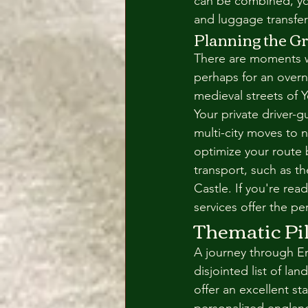
can be combined, yo
and luggage transfer
Planning the G
There are moments whe
perhaps for an overn
medieval streets of Y
Your private driver-
multi-city moves to 
optimize your route b
transport, such as t
Castle. If you're rea
services offer the pe
Thematic Pil
A journey through En
disjointed list of lan
offer an excellent st