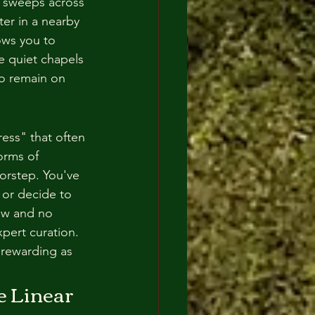
r sweeps across 
ter in a nearby 
ows you to 
e quiet chapels 
to remain on 
ess" that often 
orms of 
orstep. You've 
 or decide to 
low and no 
pert curation. 
 rewarding as 
 Linear 