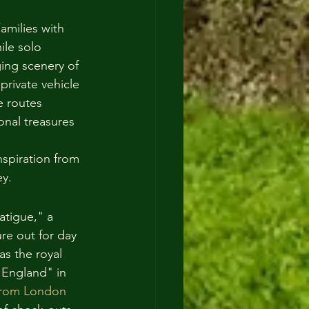
amilies with 
ile solo 
ing scenery of 
private vehicle 
e routes 
onal treasures 
nspiration from 
ey.
atigue," a 
re out for day 
as the royal 
 England" in 
 from London