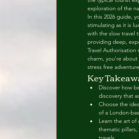
the typical tourist e
exploration of the nat
In this 2026 guide, yo
stimulating as it is 
with the slow travel
providing deep, expe
Travel Authorisation 
charm, you're about 
stress free adventure
Key Takeaw
Discover how bes
discovery that a
Choose the ideal
of a London-bas
Learn the art of
thematic pillars
travels.