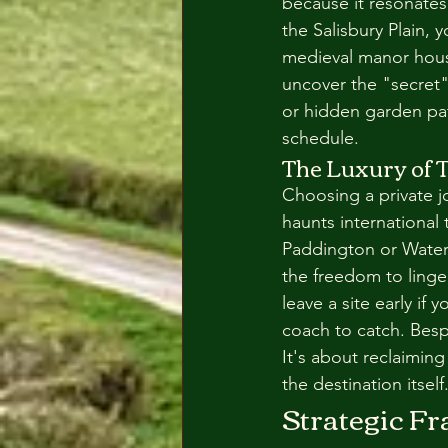
because it resonates
the Salisbury Plain, 
medieval manor house 
uncover the "secret"
or hidden garden pat
schedule.
The Luxury of T
Choosing a private j
haunts international 
Paddington or Waterl
the freedom to linge
leave a site early if 
coach to catch. Bespo
It's about reclaimin
the destination itself
Strategic F