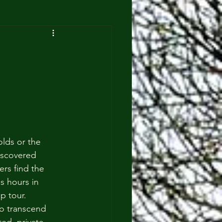
lds or the 
iscovered 
rs find the 
s hours in 
p tour. 
o transcend 