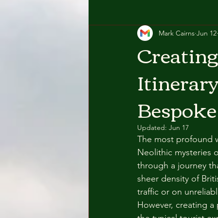
Mark Cairns
Jun 12
Creating
Itinerar
Bespoke
Updated:
Jun 17
The most profound w
Neolithic mysteries 
through a journey th
sheer density of Brit
traffic or on unrelia
However, creating a 