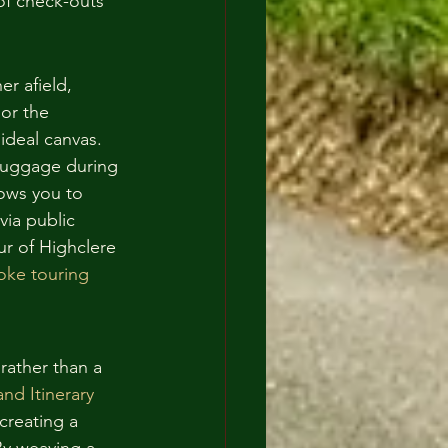
f check-outs 
r afield, 
or the 
ideal canvas. 
 luggage during 
lows you to 
via public 
r of Highclere 
oke touring
rather than a 
nd Itinerary
creating a 