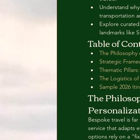
Understand why t
transportation a
Explore curated 
landmarks like 
Table of Con
The Philosophy 
Strategic Frame
Thematic Pillars
The Logistics of
Sample 2026 Itin
The Philoso
Personaliza
Bespoke travel is far
service that adapts 
options rely on a "fi