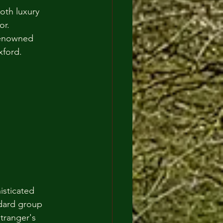
oth luxury 
or.
renowned 
xford.
isticated 
ndard group 
tranger's 