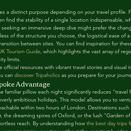
s a distinct purpose depending on your travel profile. F
n find the stability of a single location indispensable, wh
s seeking an immersive deep dive might prefer the chang
less of the structure you choose, the logistical ease of a 
ansition between sites. You can find inspiration for thes
 UK Tourism Guide
, which highlights the vast array of regi
ty limits.
fficial resources with vibrant travel stories and visual i
u can 
discover Tripaholics
 as you prepare for your journ
poke Advantage
 familiar pillow each night significantly reduces "travel f
erly ambitious holidays. This model allows you to ventu
 reachable within two hours of London. Destinations such 
, the dreaming spires of Oxford, or the lush "Garden of
ffortless reach. By understanding how 
the best day trips