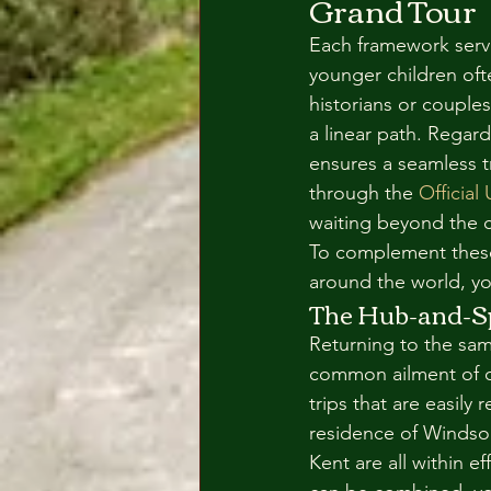
Grand Tour
Each framework serve
younger children ofte
historians or couple
a linear path. Regard
ensures a seamless tr
through the 
Official
waiting beyond the ci
To complement these o
around the world, yo
The Hub-and-S
Returning to the same
common ailment of ov
trips that are easily
residence of Windsor
Kent are all within e