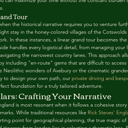
u can maximize your time without the constant burden o
s.
rand Tour
n the historical narrative requires you to venture furthe
ight stay in the honey-colored villages of the Cotswolds 
ork. In these instances, a linear grand tour becomes the 
guide handles every logistical detail, from managing your
navigating the narrowest country lanes. This approach al
y including "en-route" gems that are difficult to access 
he Neolithic wonders of Avebury or the cinematic grandeu
dy to design your own path, our 
private driving and besp
rfect foundation for a truly tailored adventure.
lars: Crafting Your Narrative
gland is most resonant when it follows a cohesive story 
dmarks. While traditional resources like 
Rick Steves' Engla
arting point for geographical planning, the true magic of 