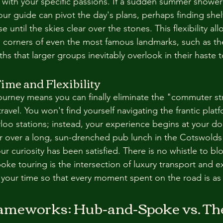
 with your specific passions. If a sudden summer showe
your guide can pivot the day's plans, perhaps finding shel
until the skies clear over the stones. This flexibility all
 corners of even the most famous landmarks, such as th
hs that larger groups inevitably overlook in their haste 
ime and Flexibility
ourney means you can finally eliminate the "commuter str
travel. You won't find yourself navigating the frantic platf
oo stations; instead, your experience begins at your do
r over a long, sun-drenched pub lunch in the Cotswolds
your curiosity has been satisfied. There is no whistle to b
ke touring is the intersection of luxury transport and ex
g your time so that every moment spent on the road is as
.
rameworks: Hub-and-Spoke vs. The