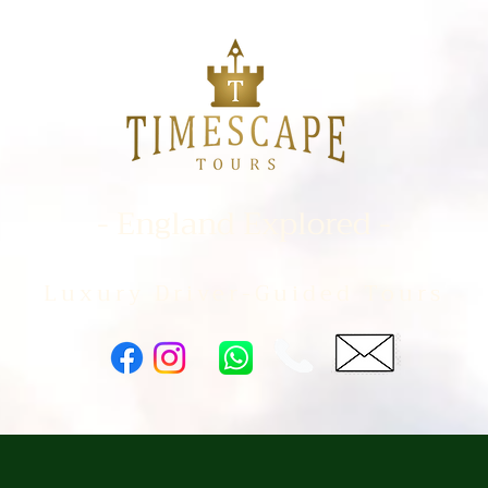
- England Explored -
Luxury Driver-Guided Tours