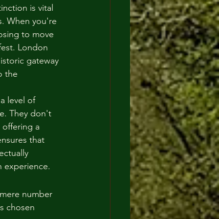
nction is vital 
s. When you're 
oosing to move 
fest. London 
istoric gateway 
 the 
 level of 
e. They don't 
 offering a 
ensures that 
ectually 
sh experience.
e mere number 
is chosen 