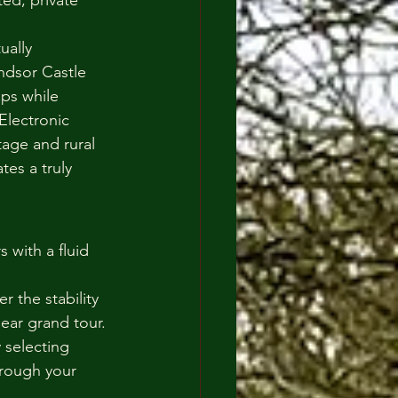
ted, private 
ually 
indsor Castle 
ps while 
Electronic 
tage and rural 
es a truly 
 with a fluid 
 the stability 
ear grand tour.
 selecting 
hrough your 