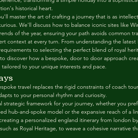
xperience, transforming a simple holiday into a sophistica
ion's historical heart.
u'll master the art of crafting a journey that is as intellect
luxurious. We'll discuss how to balance iconic sites like W
 trends of the year, ensuring your path avoids common tra
rt context at every turn. From understanding the latest 
requirements to selecting the perfect blend of royal heri
to discover how a bespoke, door to door approach creat
 tailored to your unique interests and pace.
ays
poke travel replaces the rigid constraints of coach tours
dapts to your personal rhythm and curiosity.
 strategic framework for your journey, whether you prefer
ed hub-and-spoke model or the expansive reach of a lin
 creating a personalized england itinerary from london by
, such as Royal Heritage, to weave a cohesive narrative t