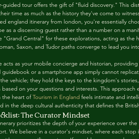
-guided tour offers the gift of "fluid discovery." This disti
their time as much as the history they've come to witnes
zed england itinerary from london, you're essentially ch
e as a discerning guest rather than a number on a mani
e "Grand Central" for these explorations, acting as the h
oman, Saxon, and Tudor paths converge to lead you into
e acts as your mobile concierge and historian, providing a
ed guidebook or a smartphone app simply cannot replicat
 the vehicle; they hold the keys to the kingdom's stories,
es based on your questions and interests. This approach 
 the heart of 
Tourism in England
 feels intimate and intell
 in the deep cultural authenticity that defines the Briti
cklist: The Curator Mindset
inerary prioritizes the depth of your experience over th
ort. We believe in a curator's mindset, where each stop 