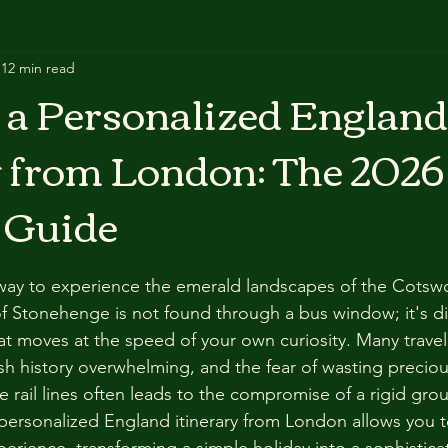
12 min read
 a Personalized England
y from London: The 2026
 Guide
ay to experience the emerald landscapes of the Cotswo
of Stonehenge is not found through a bus window; it's d
at moves at the speed of your own curiosity. Many travele
ish history overwhelming, and the fear of wasting preciou
ble rail lines often leads to the compromise of a rigid grou
personalized England itinerary from London allows you t