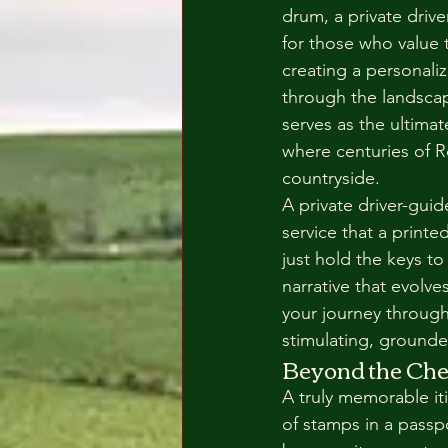
drum, a private driver
for those who value 
creating a personali
through the landscap
serves as the ultimat
where centuries of R
countryside.
A private driver-guid
service that a print
just hold the keys to
narrative that evolv
your journey through
stimulating, grounded
Beyond the Che
A truly memorable it
of stamps in a passp