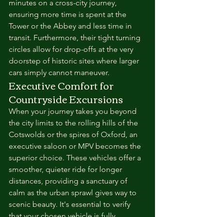
minutes on a cross-city journey, 
ensuring more time is spent at the 
Tower or the Abbey and less time in 
transit. Furthermore, their tight turning 
circles allow for drop-offs at the very 
doorstep of historic sites where larger 
cars simply cannot maneuver.
Executive Comfort for 
Countryside Excursions
When your journey takes you beyond 
the city limits to the rolling hills of the 
Cotswolds or the spires of Oxford, an 
executive saloon or MPV becomes the 
superior choice. These vehicles offer a 
smoother, quieter ride for longer 
distances, providing a sanctuary of 
calm as the urban sprawl gives way to 
scenic beauty. It's essential to verify 
that your chosen vehicle is fully 