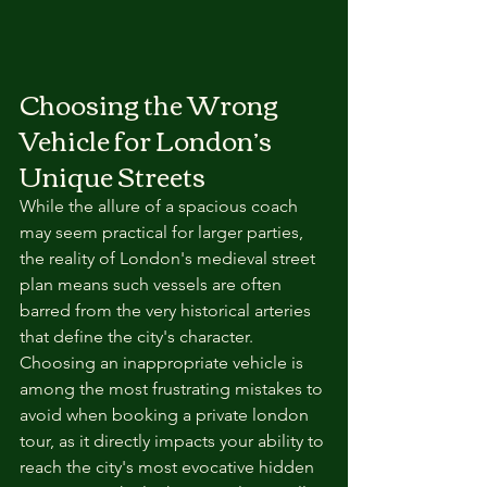
Choosing the Wrong 
Vehicle for London’s 
Unique Streets
While the allure of a spacious coach 
may seem practical for larger parties, 
the reality of London's medieval street 
plan means such vessels are often 
barred from the very historical arteries 
that define the city's character. 
Choosing an inappropriate vehicle is 
among the most frustrating mistakes to 
avoid when booking a private london 
tour, as it directly impacts your ability to 
reach the city's most evocative hidden 