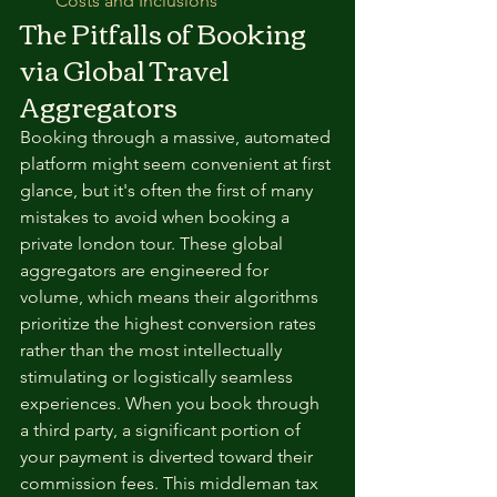
Costs and Inclusions
The Pitfalls of Booking 
via Global Travel 
Aggregators
Booking through a massive, automated 
platform might seem convenient at first 
glance, but it's often the first of many 
mistakes to avoid when booking a 
private london tour. These global 
aggregators are engineered for 
volume, which means their algorithms 
prioritize the highest conversion rates 
rather than the most intellectually 
stimulating or logistically seamless 
experiences. When you book through 
a third party, a significant portion of 
your payment is diverted toward their 
commission fees. This middleman tax 