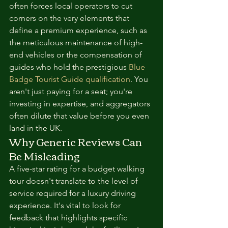
often forces local operators to cut 
corners on the very elements that 
define a premium experience, such as 
the meticulous maintenance of high-
end vehicles or the compensation of 
guides who hold the prestigious 
Blue 
Badge Tourist Guide qualification
. You 
aren't just paying for a seat; you're 
investing in expertise, and aggregators 
often dilute that value before you even 
land in the UK.
Why Generic Reviews Can 
Be Misleading
A five-star rating for a budget walking 
tour doesn't translate to the level of 
service required for a luxury driving 
experience. It's vital to look for 
feedback that highlights specific 