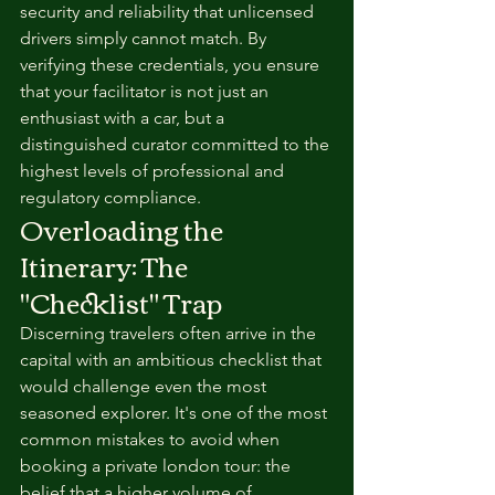
security and reliability that unlicensed 
drivers simply cannot match. By 
verifying these credentials, you ensure 
that your facilitator is not just an 
enthusiast with a car, but a 
distinguished curator committed to the 
highest levels of professional and 
regulatory compliance.
Overloading the 
Itinerary: The 
"Checklist" Trap
Discerning travelers often arrive in the 
capital with an ambitious checklist that 
would challenge even the most 
seasoned explorer. It's one of the most 
common mistakes to avoid when 
booking a private london tour: the 
belief that a higher volume of 