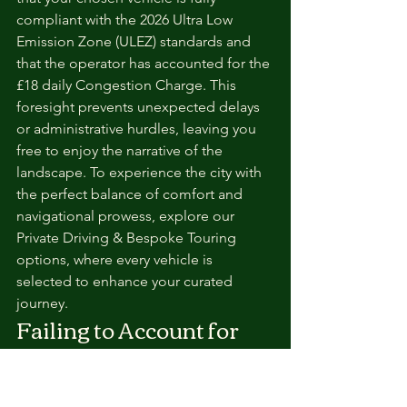
compliant with the 2026 Ultra Low 
Emission Zone (ULEZ) standards and 
that the operator has accounted for the 
£18 daily Congestion Charge. This 
foresight prevents unexpected delays 
or administrative hurdles, leaving you 
free to enjoy the narrative of the 
landscape. To experience the city with 
the perfect balance of comfort and 
navigational prowess, explore our 
Private Driving & Bespoke Touring 
options, where every vehicle is 
selected to enhance your curated 
journey.
Failing to Account for 
"Hidden" Costs and 
Inclusions