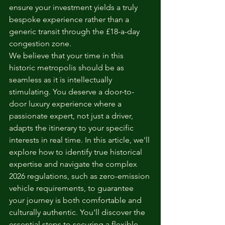
ensure your investment yields a truly 
bespoke experience rather than a 
generic transit through the £18-a-day 
congestion zone.
We believe that your time in this 
historic metropolis should be as 
seamless as it is intellectually 
stimulating. You deserve a door-to-
door luxury experience where a 
passionate expert, not just a driver, 
adapts the itinerary to your specific 
interests in real time. In this article, we'll 
explore how to identify true historical 
expertise and navigate the complex 
2026 regulations, such as zero-emission 
vehicle requirements, to guarantee 
your journey is both comfortable and 
culturally authentic. You'll discover the 
essential steps to securing a flexible, 