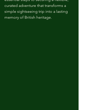
curated adventure that transforms a 
simple sightseeing trip into a lasting 
memory of British heritage.