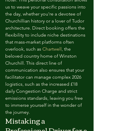
us to weave your specific passions into 
the day, whether you're a devotee of 
Churchillian history or a lover of Tudor 
architecture. Direct booking offers the 
flexibility to include niche destinations 
that mass-market platforms often 
overlook, such as 
Chartwell
, the 
beloved country home of Winston 
Churchill. This direct line of 
communication also ensures that your 
facilitator can manage complex 2026 
logistics, such as the increased £18 
daily Congestion Charge and strict 
emissions standards, leaving you free 
to immerse yourself in the wonder of 
the journey.
Mistaking a 
Professional Driver for a 