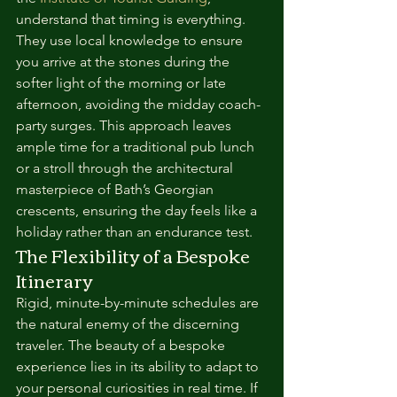
understand that timing is everything. 
They use local knowledge to ensure 
you arrive at the stones during the 
softer light of the morning or late 
afternoon, avoiding the midday coach-
party surges. This approach leaves 
ample time for a traditional pub lunch 
or a stroll through the architectural 
masterpiece of Bath’s Georgian 
crescents, ensuring the day feels like a 
holiday rather than an endurance test.
The Flexibility of a Bespoke 
Itinerary
Rigid, minute-by-minute schedules are 
the natural enemy of the discerning 
traveler. The beauty of a bespoke 
experience lies in its ability to adapt to 
your personal curiosities in real time. If 