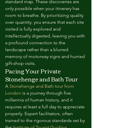
standard map. These discoveries are 
only possible when your itinerary has 
room to breathe. By prioritizing quality 
over quantity, you ensure that each site 
visited is fully explored and 
intellectually digested, leaving you with 
a profound connection to the 
landscape rather than a blurred 
memory of motorway signs and hurried 
gift-shop visits.
Pacing Your Private 
Stonehenge and Bath Tour
A 
Stonehenge and Bath tour from 
London
 is a journey through five 
millennia of human history, and it 
requires at least a full day to appreciate 
properly. Expert facilitators, often 
trained to the rigorous standards set by 
the 
Institute of Tourist Guiding
, 