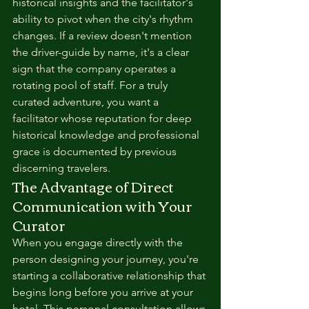
historical insights and the facilitator's 
ability to pivot when the city's rhythm 
changes. If a review doesn't mention 
the driver-guide by name, it's a clear 
sign that the company operates a 
rotating pool of staff. For a truly 
curated adventure, you want a 
facilitator whose reputation for deep 
historical knowledge and professional 
grace is documented by previous 
discerning travelers.
The Advantage of Direct 
Communication with Your 
Curator
When you engage directly with the 
person designing your journey, you're 
starting a collaborative relationship that 
begins long before you arrive at your 
hotel. This personal consultation allows 