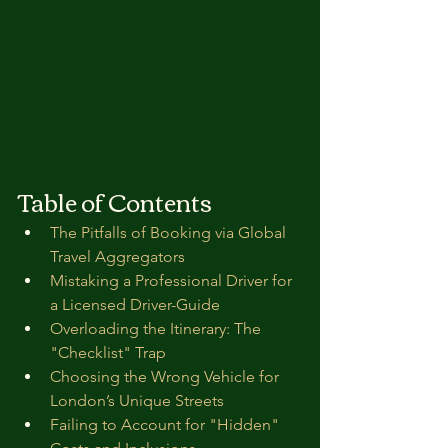
Table of Contents
The Pitfalls of Booking via Global 
Travel Aggregators
Mistaking a Professional Driver for 
a Licensed Driver-Guide
Overloading the Itinerary: The 
"Checklist" Trap
Choosing the Wrong Vehicle for 
London’s Unique Streets
Failing to Account for "Hidden" 