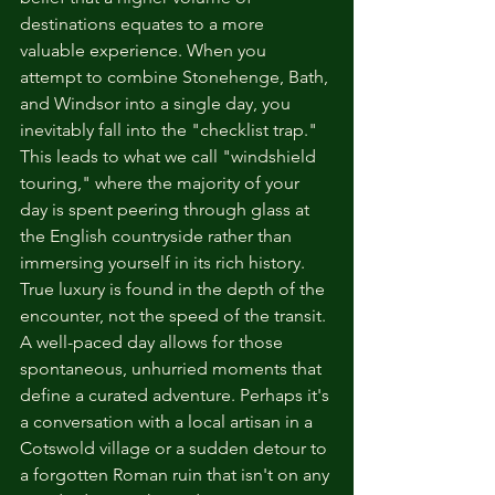
destinations equates to a more 
valuable experience. When you 
attempt to combine Stonehenge, Bath, 
and Windsor into a single day, you 
inevitably fall into the "checklist trap." 
This leads to what we call "windshield 
touring," where the majority of your 
day is spent peering through glass at 
the English countryside rather than 
immersing yourself in its rich history. 
True luxury is found in the depth of the 
encounter, not the speed of the transit.
A well-paced day allows for those 
spontaneous, unhurried moments that 
define a curated adventure. Perhaps it's 
a conversation with a local artisan in a 
Cotswold village or a sudden detour to 
a forgotten Roman ruin that isn't on any 