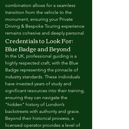
combination allows for a seamless 
transition from the vehicle to the 
monument, ensuring your Private 
Driving & Bespoke Touring experience 
remains cohesive and deeply personal.
Credentials to Look For: 
Blue Badge and Beyond
In the UK, professional guiding is a 
highly respected craft, with the Blue 
Badge representing the pinnacle of 
industry standards. These individuals 
have invested years of study and 
significant resources into their training, 
ensuring they can navigate the 
"hidden" history of London’s 
backstreets with authority and grace. 
Beyond their historical prowess, a 
licensed operator provides a level of 