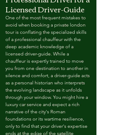
Licensed Driver-Guide
One of the most frequent mistakes to 
avoid when booking a private london 
tour is conflating the specialized skills 
of a professional chauffeur with the 
deep academic knowledge of a 
licensed driver-guide. While a 
chauffeur is expertly trained to move 
you from one destination to another in 
silence and comfort, a driver-guide acts 
as a personal historian who interprets 
the evolving landscape as it unfolds 
through your window. You might hire a 
luxury car service and expect a rich 
narrative of the city's Roman 
foundations or its wartime resilience, 
only to find that your driver's expertise 
ends at the edge of the satellite 