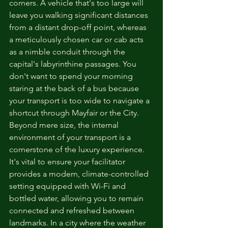
corners. A vehicle that's too large will 
leave you walking significant distances 
from a distant drop-off point, whereas 
a meticulously chosen car or cab acts 
as a nimble conduit through the 
capital's labyrinthine passages. You 
don't want to spend your morning 
staring at the back of a bus because 
your transport is too wide to navigate a 
shortcut through Mayfair or the City.
Beyond mere size, the internal 
environment of your transport is a 
cornerstone of the luxury experience. 
It's vital to ensure your facilitator 
provides a modern, climate-controlled 
setting equipped with Wi-Fi and 
bottled water, allowing you to remain 
connected and refreshed between 
landmarks. In a city where the weather 