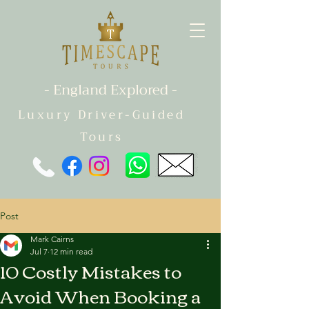
- England Explored -
Luxury Driver-Guided
Tours
Post
Mark Cairns
Jul 7
12 min read
10 Costly Mistakes to
Avoid When Booking a