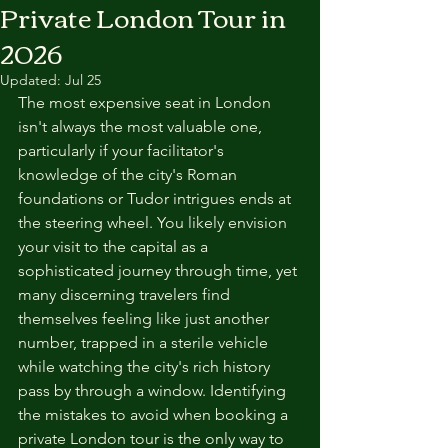
Private London Tour in
2026
Updated:
Jul 25
The most expensive seat in London 
isn't always the most valuable one, 
particularly if your facilitator's 
knowledge of the city's Roman 
foundations or Tudor intrigues ends at 
the steering wheel. You likely envision 
your visit to the capital as a 
sophisticated journey through time, yet 
many discerning travelers find 
themselves feeling like just another 
number, trapped in a sterile vehicle 
while watching the city's rich history 
pass by through a window. Identifying 
the mistakes to avoid when booking a 
private London tour is the only way to 