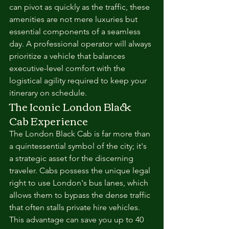
can pivot as quickly as the traffic, these 
amenities are not mere luxuries but 
essential components of a seamless 
day. A professional operator will always 
prioritize a vehicle that balances 
executive-level comfort with the 
logistical agility required to keep your 
itinerary on schedule.
The Iconic London Black 
Cab Experience
The London Black Cab is far more than 
a quintessential symbol of the city; it's 
a strategic asset for the discerning 
traveler. Cabs possess the unique legal 
right to use London's bus lanes, which 
allows them to bypass the dense traffic 
that often stalls private hire vehicles. 
This advantage can save you up to 40 