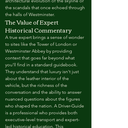
architectural evolution of the skyline or 
the scandals that once echoed through 
the halls of Westminster.
The Value of Expert 
Historical Commentary
A true expert brings a sense of wonder 
to sites like the Tower of London or 
Westminster Abbey by providing 
context that goes far beyond what 
you'll find in a standard guidebook. 
They understand that luxury isn't just 
about the leather interior of the 
vehicle, but the richness of the 
conversation and the ability to answer 
nuanced questions about the figures 
who shaped the nation. A Driver-Guide 
is a professional who provides both 
executive-level transport and expert-
led historical education. This 