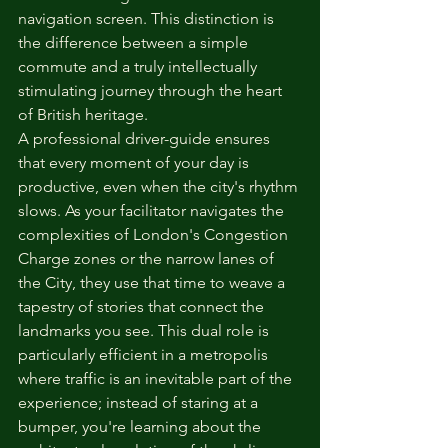
navigation screen. This distinction is 
the difference between a simple 
commute and a truly intellectually 
stimulating journey through the heart 
of British heritage.
A professional driver-guide ensures 
that every moment of your day is 
productive, even when the city's rhythm 
slows. As your facilitator navigates the 
complexities of London's Congestion 
Charge zones or the narrow lanes of 
the City, they use that time to weave a 
tapestry of stories that connect the 
landmarks you see. This dual role is 
particularly efficient in a metropolis 
where traffic is an inevitable part of the 
experience; instead of staring at a 
bumper, you're learning about the 