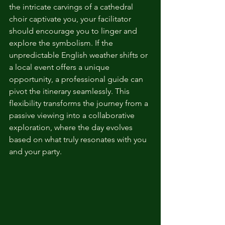
the intricate carvings of a cathedral 
choir captivate you, your facilitator 
should encourage you to linger and 
explore the symbolism. If the 
unpredictable English weather shifts or 
a local event offers a unique 
opportunity, a professional guide can 
pivot the itinerary seamlessly. This 
flexibility transforms the journey from a 
passive viewing into a collaborative 
exploration, where the day evolves 
based on what truly resonates with you 
and your party.