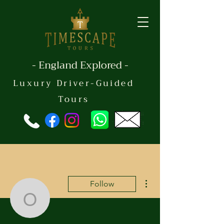
- England Explored -
Luxury Driver-Guided
Tours
More actions
Follow
oembing