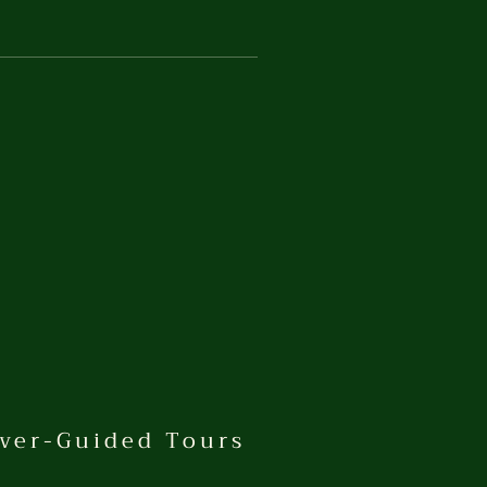
ver-Guided Tours