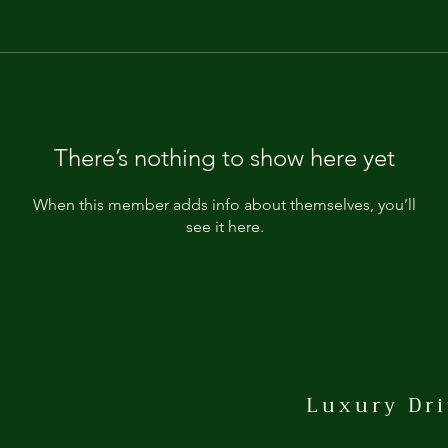
There’s nothing to show here yet
When this member adds info about themselves, you’ll
see it here.
Luxury Dri