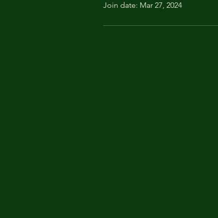
Join date: Mar 27, 2024