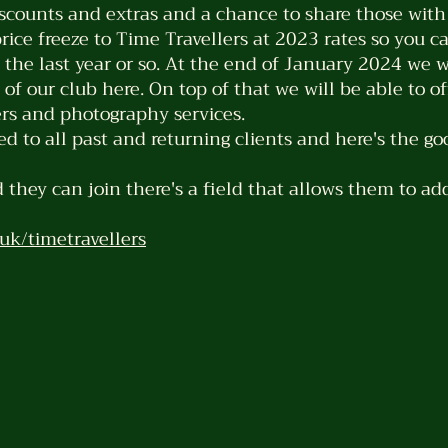
counts and extras and a chance to share those with 
price freeze to Time Travellers at 2023 rates so you c
 the last year or so. At the end of January 2024 we w
f our club here. On top of that we will be able to off
fers and photography services.
ed to all past and returning clients and here's the go
 they can join there's a field that allows them to ad
uk/timetravellers