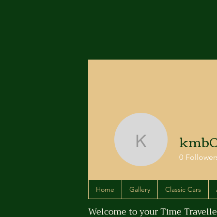
kmb0
kmb0968
0
Follower
Home
Gallery
Classic Cars
Welcome to your Time Traveller