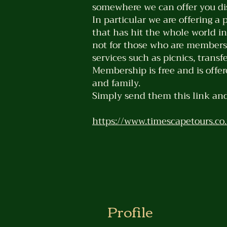
somewhere we can offer you dis
In particular we are offering a 
that has hit the whole world in
not for those who are members o
services such as picnics, trans
Membership is free and is offer
and family.
Simply send them this link and
https://www.timescapetours.co.
Profile