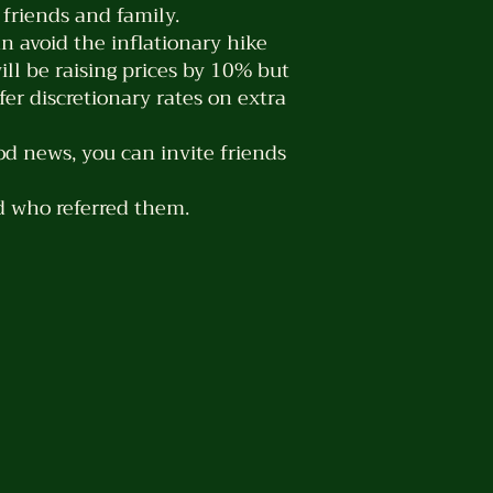
friends and family.
an avoid the inflationary hike
ill be raising prices by 10% but
er discretionary rates on extra
od news, you can invite friends
d who referred them.