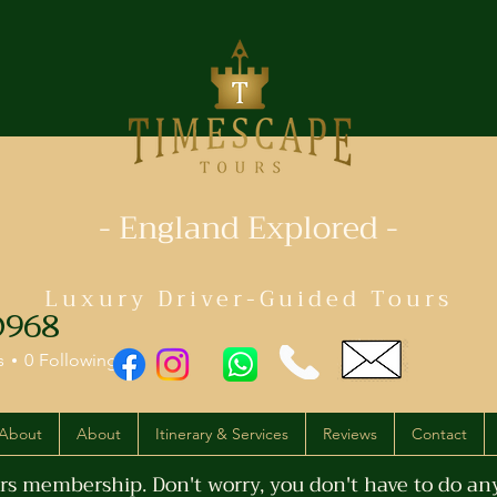
- England Explored -
Luxury Driver-Guided Tours
968
s
0
Following
About
About
Itinerary & Services
Reviews
Contact
s membership. Don't worry, you don't have to do anyt