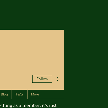
More actions
Follow
Blog
T&Cs
More
hing as a member, it's just