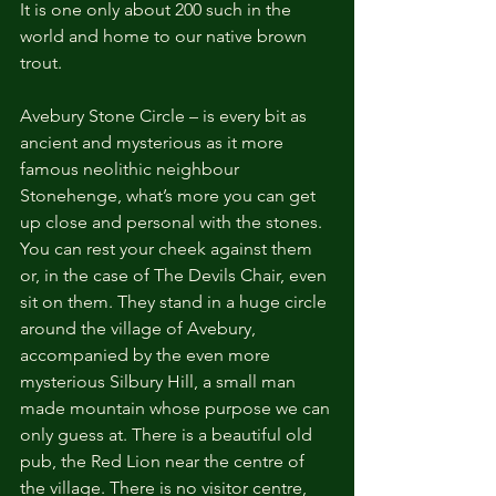
It is one only about 200 such in the 
world and home to our native brown 
trout.
Avebury Stone Circle – is every bit as 
ancient and mysterious as it more 
famous neolithic neighbour 
Stonehenge, what’s more you can get 
up close and personal with the stones. 
You can rest your cheek against them 
or, in the case of The Devils Chair, even 
sit on them. They stand in a huge circle 
around the village of Avebury, 
accompanied by the even more 
mysterious Silbury Hill, a small man 
made mountain whose purpose we can 
only guess at. There is a beautiful old 
pub, the Red Lion near the centre of 
the village. There is no visitor centre, 