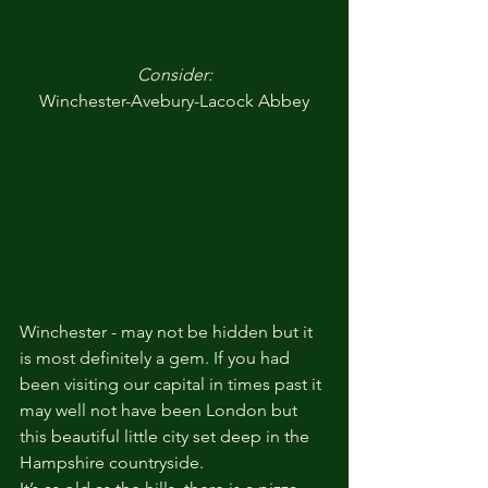
Consider:
Winchester-Avebury-Lacock Abbey
Winchester - may not be hidden but it 
is most definitely a gem. If you had 
been visiting our capital in times past it 
may well not have been London but 
this beautiful little city set deep in the 
Hampshire countryside.