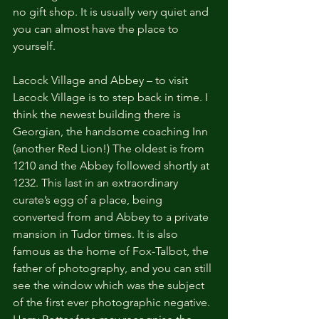
no gift shop. It is usually very quiet and 
you can almost have the place to 
yourself.
Lacock Village and Abbey – to visit 
Lacock Village is to step back in time. I 
think the newest building there is 
Georgian, the handsome coaching Inn 
(another Red Lion!) The oldest is from 
1210 and the Abbey followed shortly at 
1232. This last in an extraordinary 
curate’s egg of a place, being 
converted from and Abbey to a private 
mansion in Tudor times. It is also 
famous as the home of Fox-Talbot, the 
father of photography, and you can still 
see the window which was the subject 
of the first ever photographic negative. 