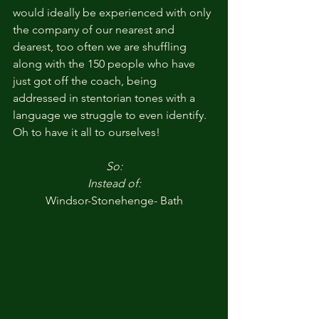
would ideally be experienced with only 
the company of our nearest and 
dearest, too often we are shuffling 
along with the 150 people who have 
just got off the coach, being 
addressed in stentorian tones with a 
language we struggle to even identify. 
Oh to have it all to ourselves!
So:
Instead of:
Windsor-Stonehenge- Bath