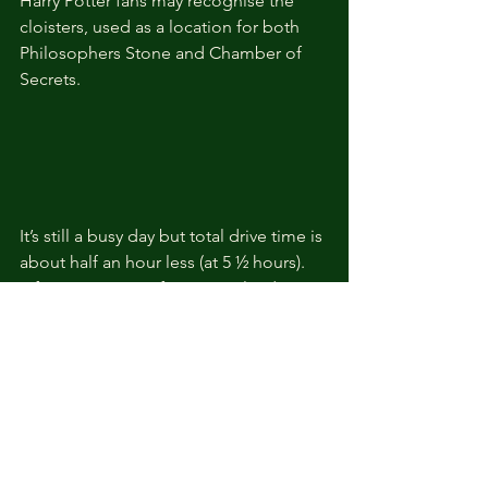
Harry Potter fans may recognise the 
cloisters, used as a location for both 
Philosophers Stone and Chamber of 
Secrets.
It’s still a busy day but total drive time is 
about half an hour less (at 5 ½ hours). 
Of course, as so often in England, a 
drive through the beautiful countryside 
is very much part of the experience. It 
could be customised to fit in with a 
Cotswolds tour from London, 
especially if you were to consider and 
overnight stay either in one of the 
Cotswolds villages or in Bath. That way 