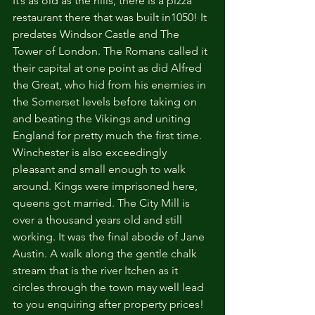
It’s as old as the hills, there is a pizza 
restaurant there that was built in1050! It 
predates Windsor Castle and The 
Tower of London. The Romans called it 
their capital at one point as did Alfred 
the Great, who hid from his enemies in 
the Somerset levels before taking on 
and beating the Vikings and uniting 
England for pretty much the first time. 
Winchester is also exceedingly 
pleasant and small enough to walk 
around. Kings were imprisoned here, 
queens got married. The City Mill is 
over a thousand years old and still 
working. It was the final abode of Jane 
Austin. A walk along the gentle chalk 
stream that is the river Itchen as it 
circles through the town may well lead 
to you enquiring after property prices! 