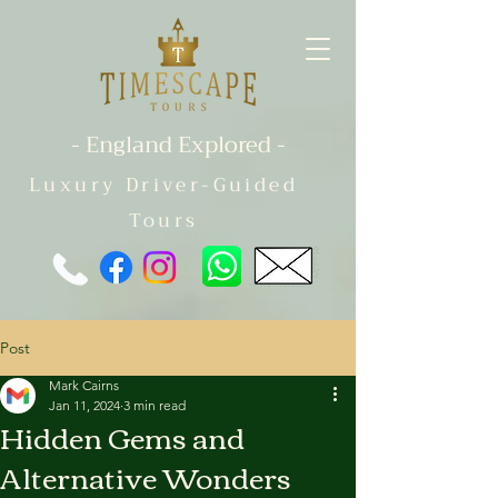
- England Explored -
Luxury Driver-Guided
Tours
Post
Mark Cairns
Jan 11, 2024
3 min read
Hidden Gems and
Alternative Wonders