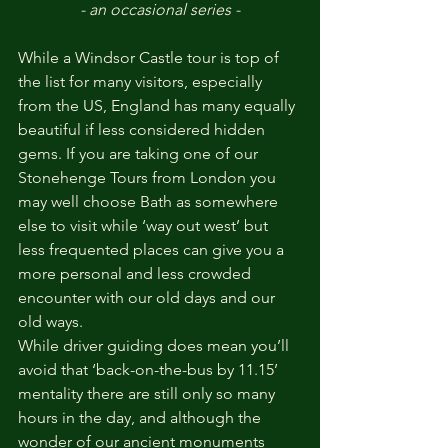
- an occasional series -
While a Windsor Castle tour is top of 
the list for many visitors, especially 
from the US, England has many equally 
beautiful if less considered hidden 
gems. If you are taking one of our 
Stonehenge Tours from London you 
may well choose Bath as somewhere 
else to visit while ‘way out west’ but 
less frequented places can give you a 
more personal and less crowded 
encounter with our old days and our 
old ways.
While driver guiding does mean you’ll 
avoid that ‘back-on-the-bus by 11.15’ 
mentality there are still only so many 
hours in the day, and although the 
wonder of our ancient monuments 