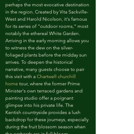
perhaps the most evocative destination 
in the region. Created by Vita Sackville-
West and Harold Nicolson, it's famous 
for its series of "outdoor rooms," most 
notably the ethereal White Garden. 
Arriving in the early morning allows you 
to witness the dew on the silver-
foliaged plants before the midday sun 
arrives. To deepen the historical 
narrative, many guests choose to pair 
this visit with a 
Chartwell churchill 
home
 tour, where the former Prime 
Minister's own terraced gardens and 
painting studio offer a poignant 
glimpse into his private life. The 
Kentish countryside provides a lush 
backdrop for these journeys, especially 
during the fruit blossom season when 
the orchards are in full bloom.