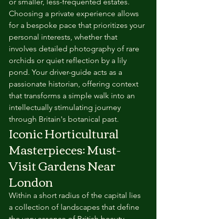
or smaller, less-frequented estates. 
Choosing a private experience allows 
for a bespoke pace that prioritizes your 
personal interests, whether that 
involves detailed photography of rare 
orchids or quiet reflection by a lily 
pond. Your driver-guide acts as a 
passionate historian, offering context 
that transforms a simple walk into an 
intellectually stimulating journey 
through Britain's botanical past.
Iconic Horticultural 
Masterpieces: Must-
Visit Gardens Near 
London
Within a short radius of the capital lies 
a collection of landscapes that define 
the very essence of British beauty. 