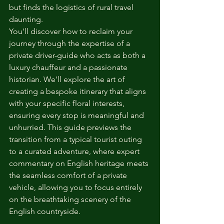
but finds the logistics of rural travel 
daunting.
You'll discover how to reclaim your 
journey through the expertise of a 
private driver-guide who acts as both a 
luxury chauffeur and a passionate 
historian. We'll explore the art of 
creating a bespoke itinerary that aligns 
with your specific floral interests, 
ensuring every stop is meaningful and 
unhurried. This guide previews the 
transition from a typical tourist outing 
to a curated adventure, where expert 
commentary on English heritage meets 
the seamless comfort of a private 
vehicle, allowing you to focus entirely 
on the breathtaking scenery of the 
English countryside.