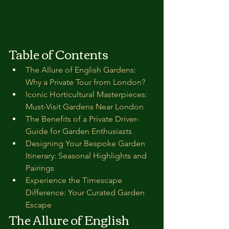
Table of Contents
The Allure of English Gardens: 
Why a Private Tour from London?
Iconic Horticultural Masterpieces: 
Must-Visit Gardens Near London
The Benefits of a Private Driver-
Guide for Garden Enthusiasts
Designing Your Bespoke Garden 
Itinerary: Seasonal Highlights and 
Pairings
Experience the Timescape 
Difference: Your Curated Garden 
Escape
The Allure of English 