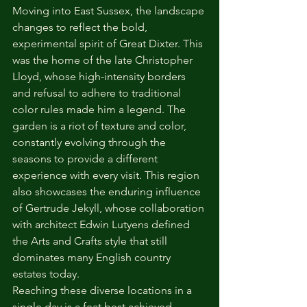
Moving into East Sussex, the landscape 
changes to reflect the bold, 
experimental spirit of Great Dixter. This 
was the home of the late Christopher 
Lloyd, whose high-intensity borders 
and refusal to adhere to traditional 
color rules made him a legend. The 
garden is a riot of texture and color, 
constantly evolving through the 
seasons to provide a different 
experience with every visit. This region 
also showcases the enduring influence 
of Gertrude Jekyll, whose collaboration 
with architect Edwin Lutyens defined 
the Arts and Crafts style that still 
dominates many English country 
estates today.
Reaching these diverse locations in a 
single day is a feat best achieved 