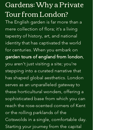
Gardens: Why a Private 
Tour from London?
The English garden is far more than a 
mere collection of flora; it's a living 
tapestry of history, art, and national 
identity that has captivated the world 
for centuries. When you embark on 
garden tours of england from london
, 
you aren't just visiting a site; you're 
stepping into a curated narrative that 
has shaped global aesthetics. London 
serves as an unparalleled gateway to 
these horticultural wonders, offering a 
sophisticated base from which you can 
reach the rose-scented corners of Kent 
or the rolling parklands of the 
Cotswolds in a single, comfortable day. 
Starting your journey from the capital 