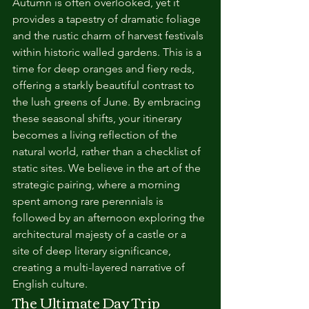
Autumn is often overlooked, yet it 
provides a tapestry of dramatic foliage 
and the rustic charm of harvest festivals 
within historic walled gardens. This is a 
time for deep oranges and fiery reds, 
offering a starkly beautiful contrast to 
the lush greens of June. By embracing 
these seasonal shifts, your itinerary 
becomes a living reflection of the 
natural world, rather than a checklist of 
static sites. We believe in the art of the 
strategic pairing, where a morning 
spent among rare perennials is 
followed by an afternoon exploring the 
architectural majesty of a castle or a 
site of deep literary significance, 
creating a multi-layered narrative of 
English culture.
The Ultimate Day Trip 