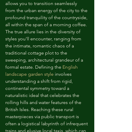
allows you to transition seamlessly 
from the urban energy of the city to the 
profound tranquility of the countryside, 
all within the span of a morning coffee.
The true allure lies in the diversity of 
styles you'll encounter, ranging from 
the intimate, romantic chaos of a 
traditional cottage plot to the 
sweeping, architectural grandeur of a 
formal estate. Defining the 
English 
landscape garden style
 involves 
understanding a shift from rigid, 
continental symmetry toward a 
naturalistic ideal that celebrates the 
rolling hills and water features of the 
British Isles. Reaching these rural 
masterpieces via public transport is 
often a logistical labyrinth of infrequent 
trains and elusive local taxis, which can 