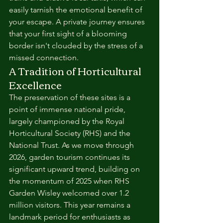
easily tarnish the emotional benefit of 
your escape. A private journey ensures 
that your first sight of a blooming 
border isn't clouded by the stress of a 
missed connection.
A Tradition of Horticultural 
Excellence
The preservation of these sites is a 
point of immense national pride, 
largely championed by the Royal 
Horticultural Society (RHS) and the 
National Trust. As we move through 
2026, garden tourism continues its 
significant upward trend, building on 
the momentum of 2025 when RHS 
Garden Wisley welcomed over 1.2 
million visitors. This year remains a 
landmark period for enthusiasts as 