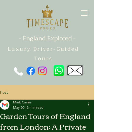
- England Explored -
Luxury Driver-Guided
Tours
Post
Mark Cairns
May 20
13 min read
Garden Tours of England
from London: A Private