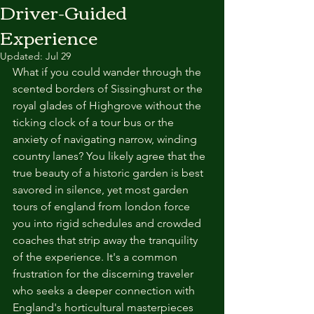
Driver-Guided
Experience
Updated:
Jul 29
What if you could wander through the 
scented borders of Sissinghurst or the 
royal glades of Highgrove without the 
ticking clock of a tour bus or the 
anxiety of navigating narrow, winding 
country lanes? You likely agree that the 
true beauty of a historic garden is best 
savored in silence, yet most garden 
tours of england from london force 
you into rigid schedules and crowded 
coaches that strip away the tranquility 
of the experience. It's a common 
frustration for the discerning traveler 
who seeks a deeper connection with 
England's horticultural masterpieces 