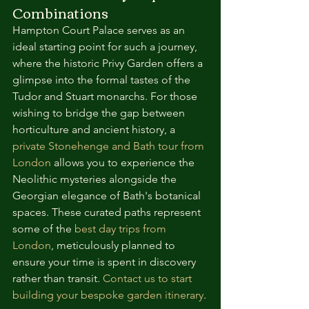
Combinations
Hampton Court Palace serves as an 
ideal starting point for such a journey, 
where the historic Privy Garden offers a 
glimpse into the formal tastes of the 
Tudor and Stuart monarchs. For those 
wishing to bridge the gap between 
horticulture and ancient history, a 
private Stonehenge and Bath tour from 
London
 allows you to experience the 
Neolithic mysteries alongside the 
Georgian elegance of Bath's botanical 
spaces. These curated paths represent 
some of the 
best day trips from 
London
, meticulously planned to 
ensure your time is spent in discovery 
rather than transit. 
Contact us to start 
building your bespoke garden itinerary
.