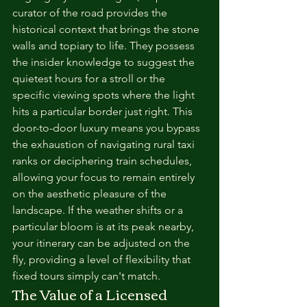
curator of the road provides the 
historical context that brings the stone 
walls and topiary to life. They possess 
the insider knowledge to suggest the 
quietest hours for a stroll or the 
specific viewing spots where the light 
hits a particular border just right. This 
door-to-door luxury means you bypass 
the exhaustion of navigating rural taxi 
ranks or deciphering train schedules, 
allowing your focus to remain entirely 
on the aesthetic pleasure of the 
landscape. If the weather shifts or a 
particular bloom is at its peak nearby, 
your itinerary can be adjusted on the 
fly, providing a level of flexibility that 
fixed tours simply can't match.
The Value of a Licensed 