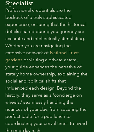
Specialist
Professional credentials are the 
bedrock of a truly sophisticated 
experience, ensuring that the historical 
details shared during your journey are 
accurate and intellectually stimulating. 
Whether you are navigating the 
extensive network of 
National Trust 
gardens
 or visiting a private estate, 
your guide enhances the narrative of 
stately home ownership, explaining the 
social and political shifts that 
influenced each design. Beyond the 
history, they serve as a 'concierge on 
wheels,' seamlessly handling the 
nuances of your day, from securing the 
perfect table for a pub lunch to 
coordinating your arrival times to avoid 
the mid-day rush.