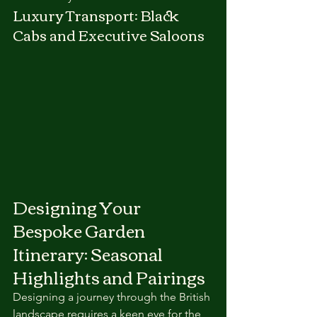
Luxury Transport: Black 
Cabs and Executive Saloons
Designing Your 
Bespoke Garden 
Itinerary: Seasonal 
Highlights and Pairings
Designing a journey through the British 
landscape requires a keen eye for the 