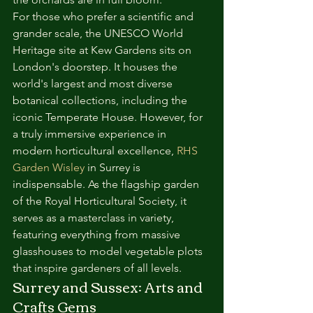
For those who prefer a scientific and 
grander scale, the UNESCO World 
Heritage site at Kew Gardens sits on 
London's doorstep. It houses the 
world's largest and most diverse 
botanical collections, including the 
iconic Temperate House. However, for 
a truly immersive experience in 
modern horticultural excellence, 
RHS 
Garden Wisley
 in Surrey is 
indispensable. As the flagship garden 
of the Royal Horticultural Society, it 
serves as a masterclass in variety, 
featuring everything from massive 
glasshouses to model vegetable plots 
that inspire gardeners of all levels.
Surrey and Sussex: Arts and 
Crafts Gems