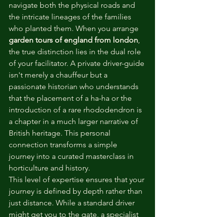
navigate both the physical roads and 
the intricate lineages of the families 
who planted them. When you arrange 
garden tours of england from london
, 
the true distinction lies in the dual role 
of your facilitator. A private driver-guide 
isn't merely a chauffeur but a 
passionate historian who understands 
that the placement of a ha-ha or the 
introduction of a rare rhododendron is 
a chapter in a much larger narrative of 
British heritage. This personal 
connection transforms a simple 
journey into a curated masterclass in 
horticulture and history.
This level of expertise ensures that your 
journey is defined by depth rather than 
just distance. While a standard driver 
might get you to the gate, a specialist 