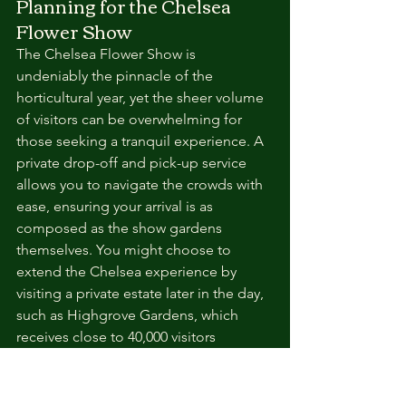
Planning for the Chelsea 
Flower Show
The Chelsea Flower Show is 
undeniably the pinnacle of the 
horticultural year, yet the sheer volume 
of visitors can be overwhelming for 
those seeking a tranquil experience. A 
private drop-off and pick-up service 
allows you to navigate the crowds with 
ease, ensuring your arrival is as 
composed as the show gardens 
themselves. You might choose to 
extend the Chelsea experience by 
visiting a private estate later in the day, 
such as Highgrove Gardens, which 
receives close to 40,000 visitors 
annually and offers an exclusive look at 
royal organic principles. Securing your 
tickets early and timing your visit for 