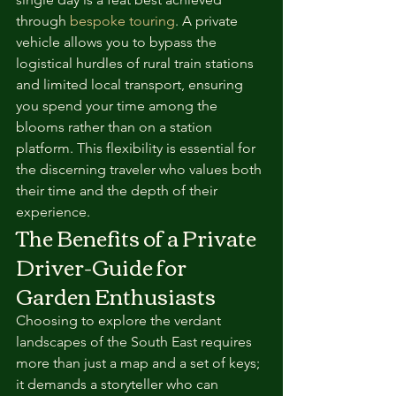
through 
bespoke touring
. A private 
vehicle allows you to bypass the 
logistical hurdles of rural train stations 
and limited local transport, ensuring 
you spend your time among the 
blooms rather than on a station 
platform. This flexibility is essential for 
the discerning traveler who values both 
their time and the depth of their 
experience.
The Benefits of a Private 
Driver-Guide for 
Garden Enthusiasts
Choosing to explore the verdant 
landscapes of the South East requires 
more than just a map and a set of keys; 
it demands a storyteller who can 