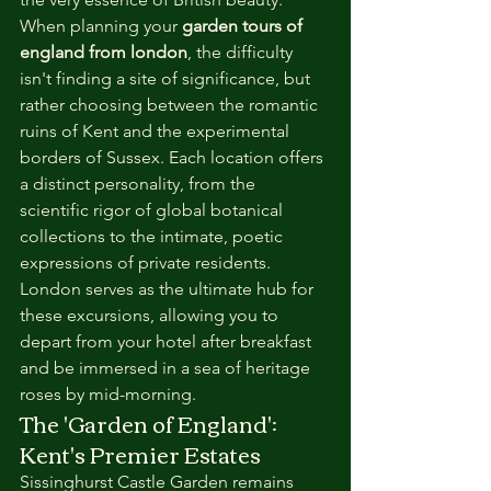
When planning your 
garden tours of 
england from london
, the difficulty 
isn't finding a site of significance, but 
rather choosing between the romantic 
ruins of Kent and the experimental 
borders of Sussex. Each location offers 
a distinct personality, from the 
scientific rigor of global botanical 
collections to the intimate, poetic 
expressions of private residents. 
London serves as the ultimate hub for 
these excursions, allowing you to 
depart from your hotel after breakfast 
and be immersed in a sea of heritage 
roses by mid-morning.
The 'Garden of England': 
Kent's Premier Estates
Sissinghurst Castle Garden remains 