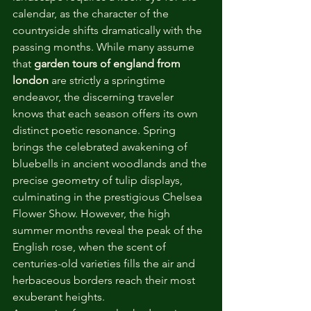
calendar, as the character of the 
countryside shifts dramatically with the 
passing months. While many assume 
that 
garden tours of england from 
london
 are strictly a springtime 
endeavor, the discerning traveler 
knows that each season offers its own 
distinct poetic resonance. Spring 
brings the celebrated awakening of 
bluebells in ancient woodlands and the 
precise geometry of tulip displays, 
culminating in the prestigious Chelsea 
Flower Show. However, the high 
summer months reveal the peak of the 
English rose, when the scent of 
centuries-old varieties fills the air and 
herbaceous borders reach their most 
exuberant heights.