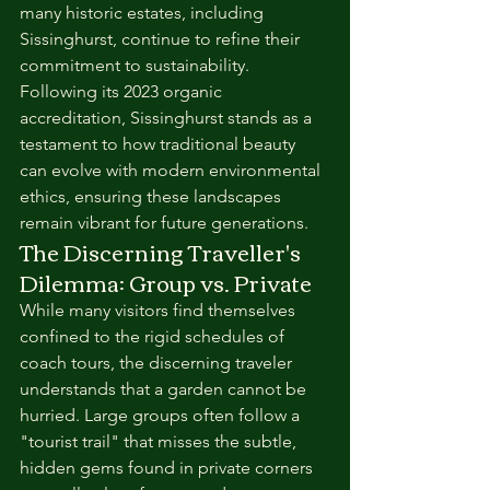
many historic estates, including 
Sissinghurst, continue to refine their 
commitment to sustainability. 
Following its 2023 organic 
accreditation, Sissinghurst stands as a 
testament to how traditional beauty 
can evolve with modern environmental 
ethics, ensuring these landscapes 
remain vibrant for future generations.
The Discerning Traveller's 
Dilemma: Group vs. Private
While many visitors find themselves 
confined to the rigid schedules of 
coach tours, the discerning traveler 
understands that a garden cannot be 
hurried. Large groups often follow a 
"tourist trail" that misses the subtle, 
hidden gems found in private corners 